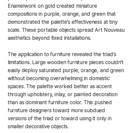
Enamelwork on gold created miniature
compositions in purple, orange, and green that
demonstrated the palette's effectiveness at tiny
scale. These portable objects spread Art Nouveau
aesthetics beyond fixed installations.
The application to furniture revealed the triad's
limitations. Large wooden furniture pieces couldn't
easily deploy saturated purple, orange, and green
without becoming overwhelming in domestic
spaces. The palette worked better as accent
through upholstery, inlay, or painted decoration
than as dominant furniture color. This pushed
furniture designers toward more subdued
versions of the triad or toward using it only in
smaller decorative objects.