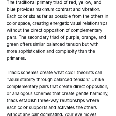
The traditional primary triad of red, yellow, and
blue provides maximum contrast and vibration.
Each color sits as far as possible from the others in
color space, creating energetic visual relationships
without the direct opposition of complementary
pairs. The secondary triad of purple, orange, and
green offers similar balanced tension but with
more sophistication and complexity than the
primaries.
Triadic schemes create what color theorists call
"visual stability through balanced tension." Unlike
complementary pairs that create direct opposition,
or analogous schemes that create gentle harmony,
triads establish three-way relationships where
each color supports and activates the others
without any pair dominating. Your eye moves