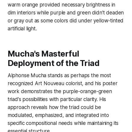
warm orange provided necessary brightness in
dim interiors while purple and green didn't deaden
or gray out as some colors did under yellow-tinted
artificial light.
Mucha's Masterful
Deployment of the Triad
Alphonse Mucha stands as perhaps the most
recognized Art Nouveau colorist, and his poster
work demonstrates the purple-orange-green
triad's possibilities with particular clarity. His
approach reveals how the triad could be
modulated, emphasized, and integrated into
specific compositional needs while maintaining its
essential structure.