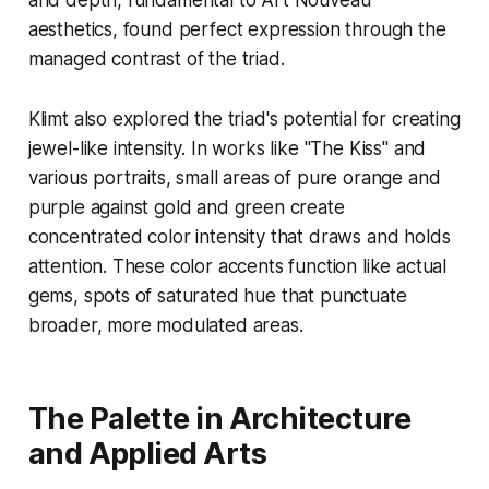
and depth, fundamental to Art Nouveau
aesthetics, found perfect expression through the
managed contrast of the triad.
Klimt also explored the triad's potential for creating
jewel-like intensity. In works like "The Kiss" and
various portraits, small areas of pure orange and
purple against gold and green create
concentrated color intensity that draws and holds
attention. These color accents function like actual
gems, spots of saturated hue that punctuate
broader, more modulated areas.
The Palette in Architecture
and Applied Arts