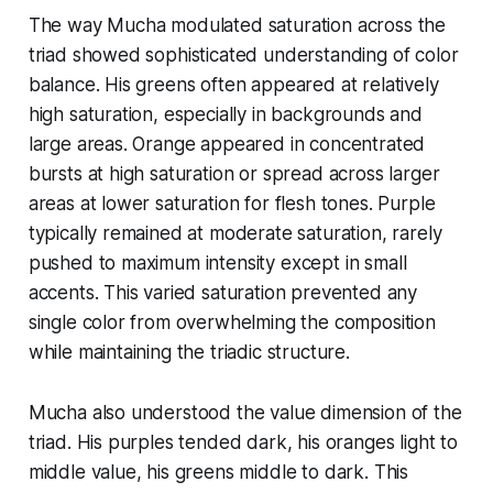
The way Mucha modulated saturation across the
triad showed sophisticated understanding of color
balance. His greens often appeared at relatively
high saturation, especially in backgrounds and
large areas. Orange appeared in concentrated
bursts at high saturation or spread across larger
areas at lower saturation for flesh tones. Purple
typically remained at moderate saturation, rarely
pushed to maximum intensity except in small
accents. This varied saturation prevented any
single color from overwhelming the composition
while maintaining the triadic structure.
Mucha also understood the value dimension of the
triad. His purples tended dark, his oranges light to
middle value, his greens middle to dark. This