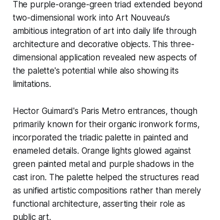
The purple-orange-green triad extended beyond
two-dimensional work into Art Nouveau's
ambitious integration of art into daily life through
architecture and decorative objects. This three-
dimensional application revealed new aspects of
the palette's potential while also showing its
limitations.
Hector Guimard's Paris Metro entrances, though
primarily known for their organic ironwork forms,
incorporated the triadic palette in painted and
enameled details. Orange lights glowed against
green painted metal and purple shadows in the
cast iron. The palette helped the structures read
as unified artistic compositions rather than merely
functional architecture, asserting their role as
public art.