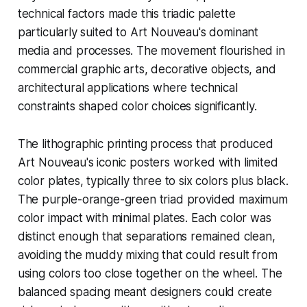
technical factors made this triadic palette
particularly suited to Art Nouveau's dominant
media and processes. The movement flourished in
commercial graphic arts, decorative objects, and
architectural applications where technical
constraints shaped color choices significantly.
The lithographic printing process that produced
Art Nouveau's iconic posters worked with limited
color plates, typically three to six colors plus black.
The purple-orange-green triad provided maximum
color impact with minimal plates. Each color was
distinct enough that separations remained clean,
avoiding the muddy mixing that could result from
using colors too close together on the wheel. The
balanced spacing meant designers could create