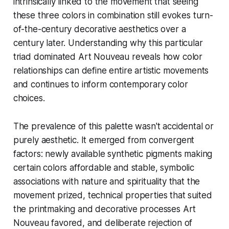
intrinsically linked to the movement that seeing
these three colors in combination still evokes turn-
of-the-century decorative aesthetics over a
century later. Understanding why this particular
triad dominated Art Nouveau reveals how color
relationships can define entire artistic movements
and continues to inform contemporary color
choices.
The prevalence of this palette wasn't accidental or
purely aesthetic. It emerged from convergent
factors: newly available synthetic pigments making
certain colors affordable and stable, symbolic
associations with nature and spirituality that the
movement prized, technical properties that suited
the printmaking and decorative processes Art
Nouveau favored, and deliberate rejection of