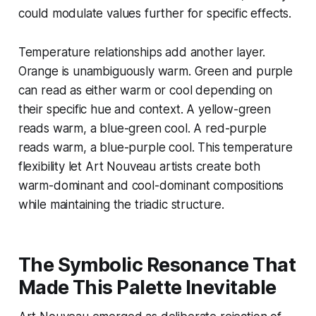
could modulate values further for specific effects.
Temperature relationships add another layer.
Orange is unambiguously warm. Green and purple
can read as either warm or cool depending on
their specific hue and context. A yellow-green
reads warm, a blue-green cool. A red-purple
reads warm, a blue-purple cool. This temperature
flexibility let Art Nouveau artists create both
warm-dominant and cool-dominant compositions
while maintaining the triadic structure.
The Symbolic Resonance That
Made This Palette Inevitable