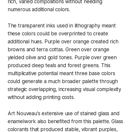
rich, varied compositions without needing
numerous additional colors.
The transparent inks used in lithography meant
these colors could be overprinted to create
additional hues. Purple over orange created rich
browns and terra cottas. Green over orange
yielded olive and gold tones. Purple over green
produced deep teals and forest greens. This
multiplicative potential meant three base colors
could generate a much broader palette through
strategic overlapping, increasing visual complexity
without adding printing costs.
Art Nouveau's extensive use of stained glass and
enamelwork also benefited from this palette. Glass
colorants that produced stable, vibrant purples,