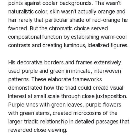
points against cooler backgrounds. This wasn't
naturalistic color, skin wasn't actually orange and
hair rarely that particular shade of red-orange he
favored. But the chromatic choice served
compositional function by establishing warm-cool
contrasts and creating luminous, idealized figures.
His decorative borders and frames extensively
used purple and green in intricate, interwoven
patterns. These elaborate frameworks
demonstrated how the triad could create visual
interest at small scale through close juxtaposition.
Purple vines with green leaves, purple flowers
with green stems, created microcosms of the
larger triadic relationship in detailed passages that
rewarded close viewing.