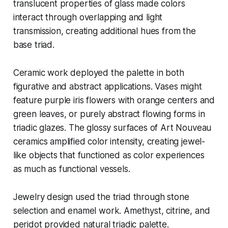
translucent properties of glass made colors
interact through overlapping and light
transmission, creating additional hues from the
base triad.
Ceramic work deployed the palette in both
figurative and abstract applications. Vases might
feature purple iris flowers with orange centers and
green leaves, or purely abstract flowing forms in
triadic glazes. The glossy surfaces of Art Nouveau
ceramics amplified color intensity, creating jewel-
like objects that functioned as color experiences
as much as functional vessels.
Jewelry design used the triad through stone
selection and enamel work. Amethyst, citrine, and
peridot provided natural triadic palette.