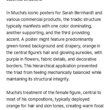
In Mucha's iconic posters for Sarah Bernhardt and
various commercial products, the triadic structure
typically manifests with one color dominating,
another supporting, and the third providing
accent. A poster might feature predominantly
green-toned background and drapery, orange in
the central figure's hair and glowing aureoles, with
purple in flowers, fabric details, and decorative
borders. This hierarchical application prevented
the triad from feeling mechanically balanced while
maintaining its structural integrity.
Mucha's treatment of the female figure, central to
most of his compositions, typically deployed
orange for hair and skin tones, creating warm focal