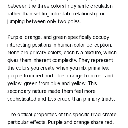
between the three colors in dynamic circulation
rather than settling into static relationship or
jumping between only two poles.
Purple, orange, and green specifically occupy
interesting positions in human color perception.
None are primary colors, each is a mixture, which
gives them inherent complexity. They represent
the colors you create when you mix primaries:
purple from red and blue, orange from red and
yellow, green from blue and yellow. This
secondary nature made them feel more
sophisticated and less crude than primary triads.
The optical properties of this specific triad create
particular effects. Purple and orange share red,