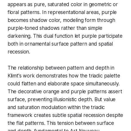
appears as pure, saturated color in geometric or
floral patterns. In representational areas, purple
becomes shadow color, modeling form through
purple-toned shadows rather than simple
darkening. This dual function let purple participate
both in ornamental surface pattern and spatial
recession.
The relationship between pattern and depth in
Klimt's work demonstrates how the triadic palette
could flatten and elaborate space simultaneously.
The decorative orange and purple patterns assert
surface, preventing illusionistic depth. But value
and saturation modulation within the triadic
framework creates subtle spatial recession despite
the flat patterns. This tension between surface