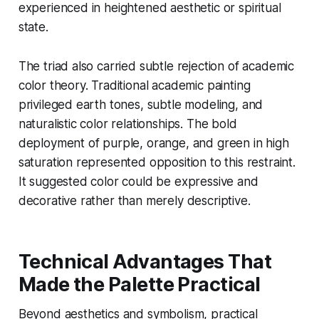
experienced in heightened aesthetic or spiritual
state.
The triad also carried subtle rejection of academic
color theory. Traditional academic painting
privileged earth tones, subtle modeling, and
naturalistic color relationships. The bold
deployment of purple, orange, and green in high
saturation represented opposition to this restraint.
It suggested color could be expressive and
decorative rather than merely descriptive.
Technical Advantages That
Made the Palette Practical
Beyond aesthetics and symbolism, practical