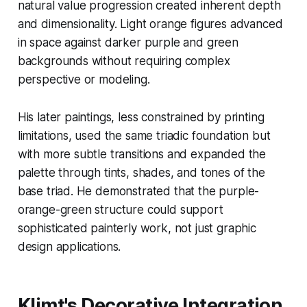
natural value progression created inherent depth
and dimensionality. Light orange figures advanced
in space against darker purple and green
backgrounds without requiring complex
perspective or modeling.
His later paintings, less constrained by printing
limitations, used the same triadic foundation but
with more subtle transitions and expanded the
palette through tints, shades, and tones of the
base triad. He demonstrated that the purple-
orange-green structure could support
sophisticated painterly work, not just graphic
design applications.
Klimt's Decorative Integration