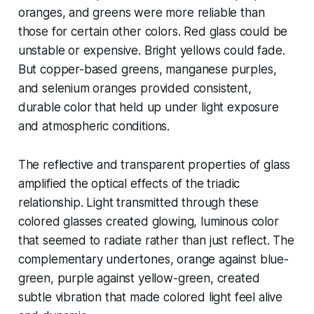
oranges, and greens were more reliable than
those for certain other colors. Red glass could be
unstable or expensive. Bright yellows could fade.
But copper-based greens, manganese purples,
and selenium oranges provided consistent,
durable color that held up under light exposure
and atmospheric conditions.
The reflective and transparent properties of glass
amplified the optical effects of the triadic
relationship. Light transmitted through these
colored glasses created glowing, luminous color
that seemed to radiate rather than just reflect. The
complementary undertones, orange against blue-
green, purple against yellow-green, created
subtle vibration that made colored light feel alive