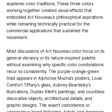
academic color traditions. These three colors
working together created visual effects that
embodied Art Nouveau's philosophical aspirations
while remaining technically practical for the
commercial applications that sustained the
movement.
Most discussions of Art Nouveau color focus on its
general vibrancy or its nature-inspired palette
without examining why specific color combinations
recur so consistently. The purple-orange-green
triad appears in Alphonse Mucha's posters, Louis
Comfort Tiffany's glass, Aubrey Beardsley's
illustrations, Gustav Klimt's paintings, and countless
decorative objects, architectural details, and
graphic designs. This wasn't coincidence or