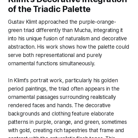
of the Triadic Palette
Gustav Klimt approached the purple-orange-
green triad differently than Mucha, integrating it
into his unique fusion of naturalism and decorative
abstraction. His work shows how the palette could
serve both representational and purely
ornamental functions simultaneously.
In Klimt's portrait work, particularly his golden
period paintings, the triad often appears in the
ornamental passages surrounding realistically
rendered faces and hands. The decorative
backgrounds and clothing feature elaborate
patterns in purple, orange, and green, sometimes
with gold, creating rich tapestries that frame and