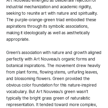
Art Nouveau emerged as deliberate rejection of
industrial mechanization and academic rigidity,
seeking to reunite art with nature and spirituality.
The purple-orange-green triad embodied these
aspirations through its symbolic associations,
making it ideologically as well as aesthetically
appropriate.
Green's association with nature and growth aligned
perfectly with Art Nouveau's organic forms and
botanical inspirations. The movement drew heavily
from plant forms, flowing stems, unfurling leaves,
and blossoming flowers. Green provided the
obvious color foundation for this nature-inspired
vocabulary. But Art Nouveau's green wasn't
typically the bright grass green of naturalistic
representation. It tended toward more complex,