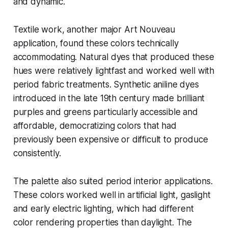
and dynamic.
Textile work, another major Art Nouveau
application, found these colors technically
accommodating. Natural dyes that produced these
hues were relatively lightfast and worked well with
period fabric treatments. Synthetic aniline dyes
introduced in the late 19th century made brilliant
purples and greens particularly accessible and
affordable, democratizing colors that had
previously been expensive or difficult to produce
consistently.
The palette also suited period interior applications.
These colors worked well in artificial light, gaslight
and early electric lighting, which had different
color rendering properties than daylight. The