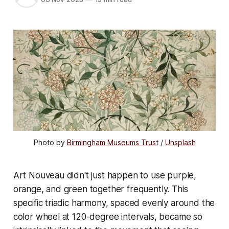
Photo by 
Birmingham Museums Trust
 / 
Unsplash
Art Nouveau didn't just happen to use purple,
orange, and green together frequently. This
specific triadic harmony, spaced evenly around the
color wheel at 120-degree intervals, became so