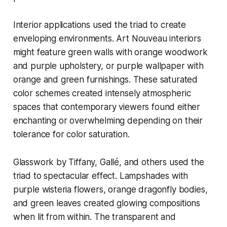
Interior applications used the triad to create
enveloping environments. Art Nouveau interiors
might feature green walls with orange woodwork
and purple upholstery, or purple wallpaper with
orange and green furnishings. These saturated
color schemes created intensely atmospheric
spaces that contemporary viewers found either
enchanting or overwhelming depending on their
tolerance for color saturation.
Glasswork by Tiffany, Gallé, and others used the
triad to spectacular effect. Lampshades with
purple wisteria flowers, orange dragonfly bodies,
and green leaves created glowing compositions
when lit from within. The transparent and