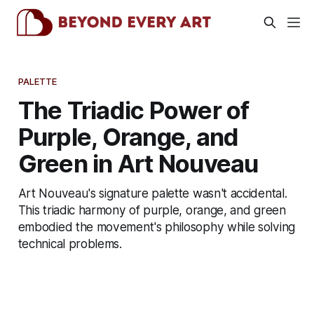
PALETTE
The Triadic Power of
Purple, Orange, and
Green in Art Nouveau
Art Nouveau's signature palette wasn't accidental.
This triadic harmony of purple, orange, and green
embodied the movement's philosophy while solving
technical problems.