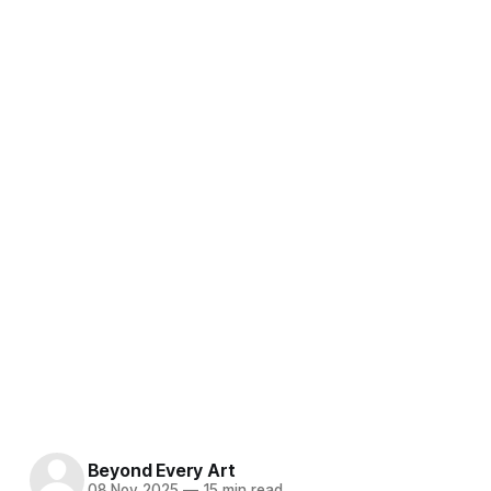
Beyond Every Art
08 Nov 2025
—
15 min read