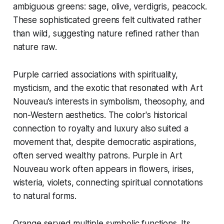
ambiguous greens: sage, olive, verdigris, peacock.
These sophisticated greens felt cultivated rather
than wild, suggesting nature refined rather than
nature raw.
Purple carried associations with spirituality,
mysticism, and the exotic that resonated with Art
Nouveau's interests in symbolism, theosophy, and
non-Western aesthetics. The color's historical
connection to royalty and luxury also suited a
movement that, despite democratic aspirations,
often served wealthy patrons. Purple in Art
Nouveau work often appears in flowers, irises,
wisteria, violets, connecting spiritual connotations
to natural forms.
Orange served multiple symbolic functions. Its