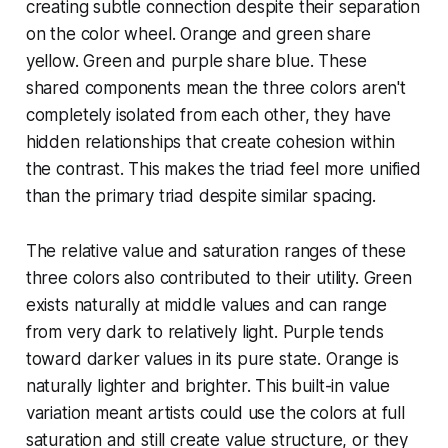
creating subtle connection despite their separation
on the color wheel. Orange and green share
yellow. Green and purple share blue. These
shared components mean the three colors aren't
completely isolated from each other, they have
hidden relationships that create cohesion within
the contrast. This makes the triad feel more unified
than the primary triad despite similar spacing.
The relative value and saturation ranges of these
three colors also contributed to their utility. Green
exists naturally at middle values and can range
from very dark to relatively light. Purple tends
toward darker values in its pure state. Orange is
naturally lighter and brighter. This built-in value
variation meant artists could use the colors at full
saturation and still create value structure, or they