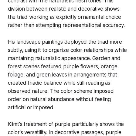
contrast with the naturalistic flesh tones. This
division between realistic and decorative shows
the triad working as explicitly ornamental choice
rather than attempting representational accuracy.
His landscape paintings deployed the triad more
subtly, using it to organize color relationships while
maintaining naturalistic appearance. Garden and
forest scenes featured purple flowers, orange
foliage, and green leaves in arrangements that
created triadic balance while still reading as
observed nature. The color scheme imposed
order on natural abundance without feeling
artificial or imposed.
Klimt's treatment of purple particularly shows the
color's versatility. In decorative passages, purple