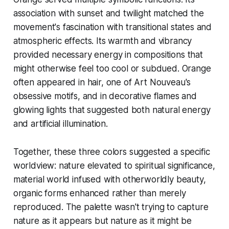
association with sunset and twilight matched the
movement's fascination with transitional states and
atmospheric effects. Its warmth and vibrancy
provided necessary energy in compositions that
might otherwise feel too cool or subdued. Orange
often appeared in hair, one of Art Nouveau's
obsessive motifs, and in decorative flames and
glowing lights that suggested both natural energy
and artificial illumination.
Together, these three colors suggested a specific
worldview: nature elevated to spiritual significance,
material world infused with otherworldly beauty,
organic forms enhanced rather than merely
reproduced. The palette wasn't trying to capture
nature as it appears but nature as it might be