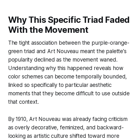
Why This Specific Triad Faded
With the Movement
The tight association between the purple-orange-
green triad and Art Nouveau meant the palette's
popularity declined as the movement waned.
Understanding why this happened reveals how
color schemes can become temporally bounded,
linked so specifically to particular aesthetic
moments that they become difficult to use outside
that context.
By 1910, Art Nouveau was already facing criticism
as overly decorative, feminized, and backward-
looking as artistic culture shifted toward more