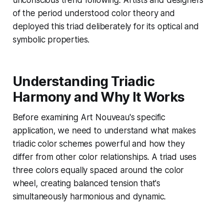
unconscious trend following. Artists and designers
of the period understood color theory and
deployed this triad deliberately for its optical and
symbolic properties.
Understanding Triadic
Harmony and Why It Works
Before examining Art Nouveau's specific
application, we need to understand what makes
triadic color schemes powerful and how they
differ from other color relationships. A triad uses
three colors equally spaced around the color
wheel, creating balanced tension that's
simultaneously harmonious and dynamic.