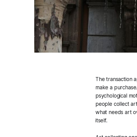
The transaction 
make a purchase.
psychological mo
people collect ar
what needs art ow
itself.