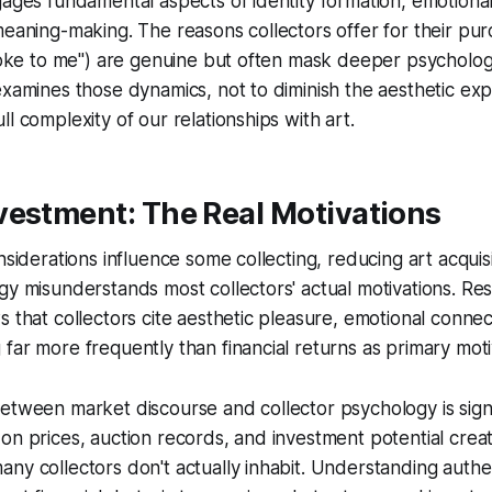
gages fundamental aspects of identity formation, emotional 
meaning-making. The reasons collectors offer for their purc
spoke to me") are genuine but often mask deeper psycholog
examines those dynamics, not to diminish the aesthetic ex
l complexity of our relationships with art.
vestment: The Real Motivations
nsiderations influence some collecting, reducing art acquisi
gy misunderstands most collectors' actual motivations. Re
s that collectors cite aesthetic pleasure, emotional connec
far more frequently than financial returns as primary moti
etween market discourse and collector psychology is signi
on prices, auction records, and investment potential creat
ny collectors don't actually inhabit. Understanding authe