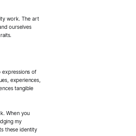
ity work. The art
and ourselves
aits.
p expressions of
lues, experiences,
ences tangible
ack. When you
judging my
s these identity