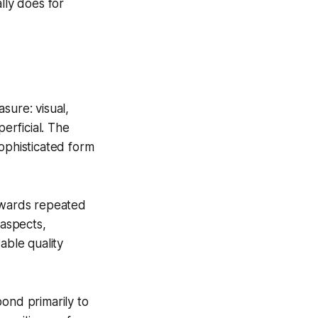
lly does for
sure: visual,
perficial. The
sophisticated form
rewards repeated
 aspects,
able quality
ond primarily to