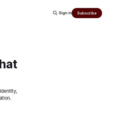
Sign in
Subscribe
hat
dentity,
ation.