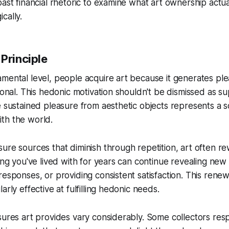
past financial rhetoric to examine what art ownership actua
cally.
Principle
mental level, people acquire art because it generates plea
ional. This hedonic motivation shouldn't be dismissed as su
e sustained pleasure from aesthetic objects represents a 
th the world.
ure sources that diminish through repetition, art often 
ting you've lived with for years can continue revealing new
responses, or providing consistent satisfaction. This renew
arly effective at fulfilling hedonic needs.
sures art provides vary considerably. Some collectors resp