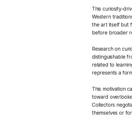
This curiosity-dr
Western tradition
the art itself bu
before broader r
Research on curios
distinguishable f
related to learnin
represents a for
This motivation ca
toward overlooke
Collectors negoti
themselves or for