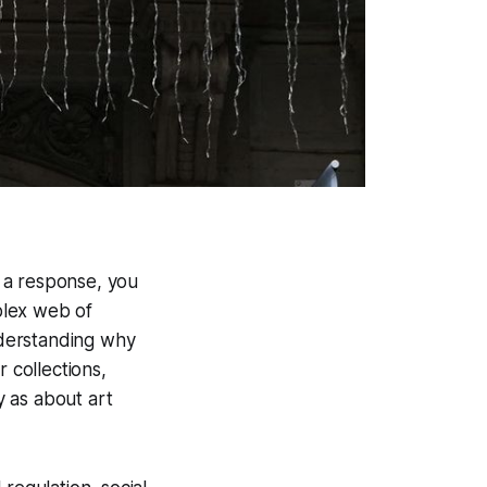
 a response, you
plex web of
nderstanding why
 collections,
 as about art