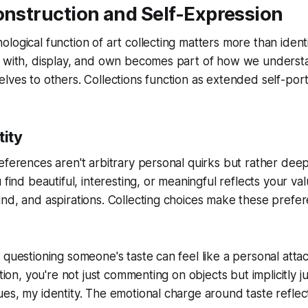
onstruction and Self-Expression
logical function of art collecting matters more than ident
e with, display, and own becomes part of how we underst
lves to others. Collections function as extended self-portr
tity
eferences aren't arbitrary personal quirks but rather dee
 find beautiful, interesting, or meaningful reflects your va
nd, and aspirations. Collecting choices make these prefer
 questioning someone's taste can feel like a personal att
ction, you're not just commenting on objects but implicitly 
es, my identity. The emotional charge around taste reflect