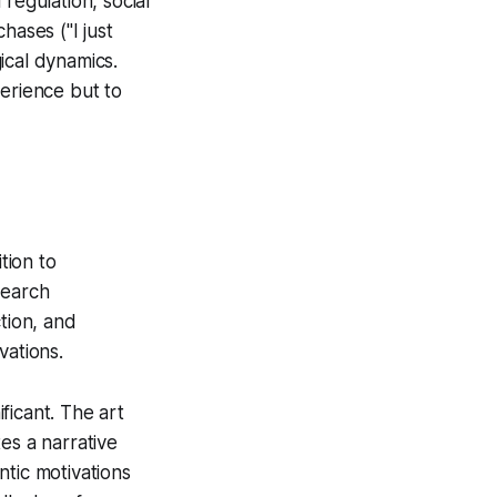
regulation, social
hases ("I just
ical dynamics.
perience but to
tion to
search
tion, and
vations.
ficant. The art
es a narrative
ntic motivations