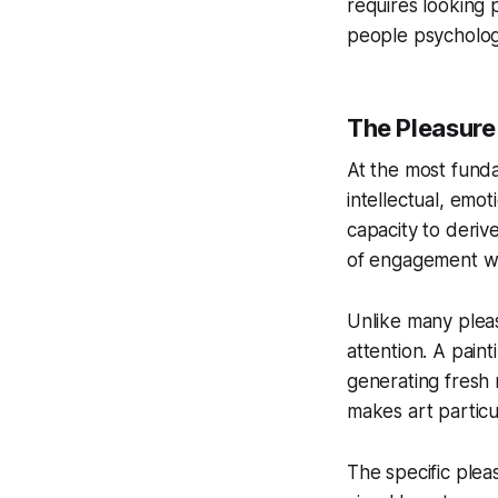
requires looking 
people psychologi
The Pleasure 
At the most funda
intellectual, emot
capacity to deriv
of engagement wi
Unlike many pleas
attention. A pain
generating fresh 
makes art particul
The specific plea