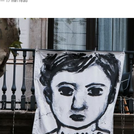
—
17 min read