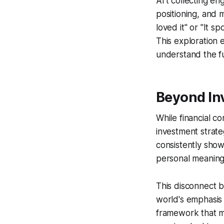
Art collecting en
positioning, and 
loved it" or "It 
This exploration 
understand the ful
Beyond In
While financial co
investment strate
consistently show
personal meaning 
This disconnect b
world's emphasis 
framework that ma