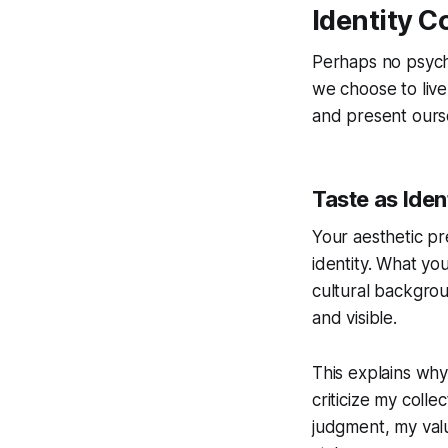
Identity C
Perhaps no psycho
we choose to liv
and present ourse
Taste as Iden
Your aesthetic pr
identity. What you
cultural backgrou
and visible.
This explains why
criticize my colle
judgment, my valu