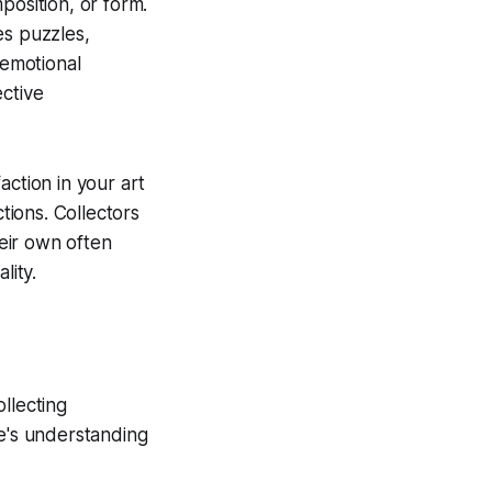
position, or form.
es puzzles,
 emotional
ective
action in your art
tions. Collectors
eir own often
lity.
ollecting
ne's understanding