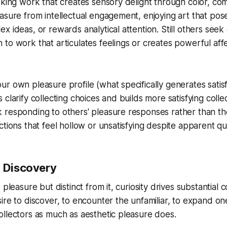
eking work that creates sensory delight through color, com
asure from intellectual engagement, enjoying art that pos
x ideas, or rewards analytical attention. Still others seek
to work that articulates feelings or creates powerful aff
r own pleasure profile (what specifically generates satisf
clarify collecting choices and builds more satisfying collec
 responding to others' pleasure responses rather than th
tions that feel hollow or unsatisfying despite apparent qua
d Discovery
 pleasure but distinct from it, curiosity drives substantial c
ire to discover, to encounter the unfamiliar, to expand o
llectors as much as aesthetic pleasure does.