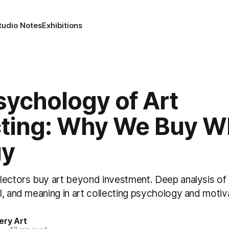
tudio Notes
Exhibitions
sychology of Art
cting: Why We Buy W
uy
lectors buy art beyond investment. Deep analysis of i
, and meaning in art collecting psychology and motiv
ery Art