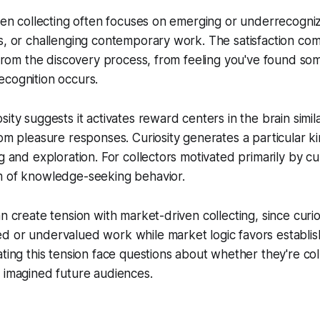
iven collecting often focuses on emerging or underrecogniz
s, or challenging contemporary work. The satisfaction com
t from the discovery process, from feeling you've found som
ecognition occurs.
ity suggests it activates reward centers in the brain simil
rom pleasure responses. Curiosity generates a particular kin
g and exploration. For collectors motivated primarily by curi
m of knowledge-seeking behavior.
n create tension with market-driven collecting, since curio
d or undervalued work while market logic favors establi
ating this tension face questions about whether they're col
 imagined future audiences.