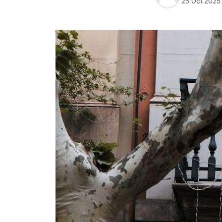
25 Oct 2025