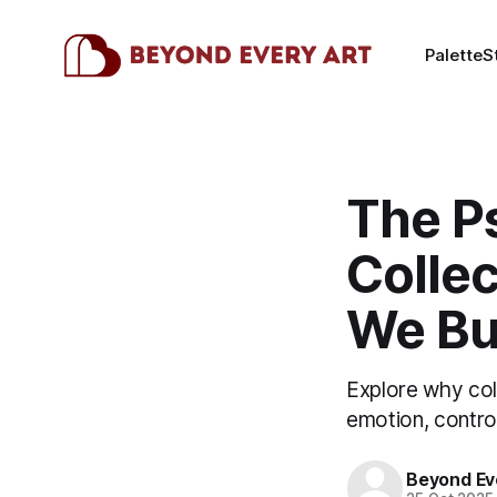
Palette
S
The P
Colle
We B
Explore why col
emotion, control
Beyond Ev