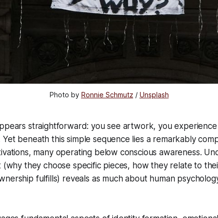
Photo by 
Ronnie Schmutz
 / 
Unsplash
appears straightforward: you see artwork, you experience
 Yet beneath this simple sequence lies a remarkably com
tivations, many operating below conscious awareness. U
t (why they choose specific pieces, how they relate to their
nership fulfills) reveals as much about human psychology