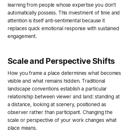
learning from people whose expertise you don't
automatically possess. This investment of time and
attention is itself anti-sentimental because it
replaces quick emotional response with sustained
engagement.
Scale and Perspective Shifts
How you frame a place determines what becomes
visible and what remains hidden. Traditional
landscape conventions establish a particular
relationship between viewer and land: standing at
a distance, looking at scenery, positioned as
observer rather than participant. Changing the
scale or perspective of your work changes what
place means.