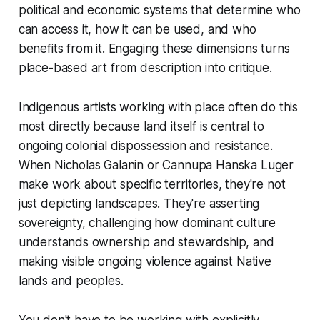
political and economic systems that determine who
can access it, how it can be used, and who
benefits from it. Engaging these dimensions turns
place-based art from description into critique.
Indigenous artists working with place often do this
most directly because land itself is central to
ongoing colonial dispossession and resistance.
When Nicholas Galanin or Cannupa Hanska Luger
make work about specific territories, they're not
just depicting landscapes. They're asserting
sovereignty, challenging how dominant culture
understands ownership and stewardship, and
making visible ongoing violence against Native
lands and peoples.