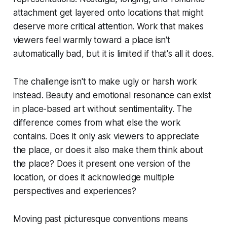
attachment get layered onto locations that might
deserve more critical attention. Work that makes
viewers feel warmly toward a place isn't
automatically bad, but it is limited if that's all it does.
The challenge isn't to make ugly or harsh work
instead. Beauty and emotional resonance can exist
in place-based art without sentimentality. The
difference comes from what else the work
contains. Does it only ask viewers to appreciate
the place, or does it also make them think about
the place? Does it present one version of the
location, or does it acknowledge multiple
perspectives and experiences?
Moving past picturesque conventions means