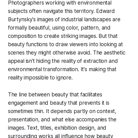
Photographers working with environmental
subjects often navigate this territory. Edward
Burtynsky's images of industrial landscapes are
formally beautiful, using color, pattern, and
composition to create striking images. But that
beauty functions to draw viewers into looking at
scenes they might otherwise avoid. The aesthetic
appeal isn't hiding the reality of extraction and
environmental transformation. It's making that
reality impossible to ignore.
The line between beauty that facilitates
engagement and beauty that prevents it is
sometimes thin. It depends partly on context,
presentation, and what else accompanies the
images. Text, titles, exhibition design, and
surrounding works all influence how beauty