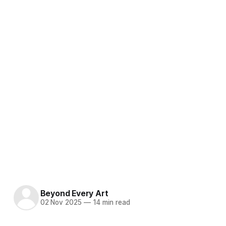
Beyond Every Art
02 Nov 2025
—
14 min read