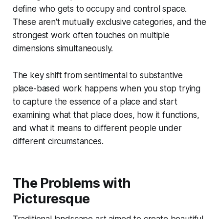
define who gets to occupy and control space.
These aren't mutually exclusive categories, and the
strongest work often touches on multiple
dimensions simultaneously.
The key shift from sentimental to substantive
place-based work happens when you stop trying
to capture the essence of a place and start
examining what that place does, how it functions,
and what it means to different people under
different circumstances.
The Problems with
Picturesque