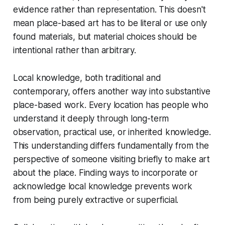
evidence rather than representation. This doesn't
mean place-based art has to be literal or use only
found materials, but material choices should be
intentional rather than arbitrary.
Local knowledge, both traditional and
contemporary, offers another way into substantive
place-based work. Every location has people who
understand it deeply through long-term
observation, practical use, or inherited knowledge.
This understanding differs fundamentally from the
perspective of someone visiting briefly to make art
about the place. Finding ways to incorporate or
acknowledge local knowledge prevents work
from being purely extractive or superficial.