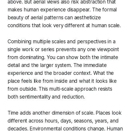
above. But aerial views also risk abstraction that
makes human experience disappear. The formal
beauty of aerial patterns can aestheticize
conditions that look very different at human scale.
Combining multiple scales and perspectives in a
single work or series prevents any one viewpoint
from dominating. You can show both the intimate
detail and the larger system. The immediate
experience and the broader context. What the
place feels like from inside and what it looks like
from outside. This multi-scale approach resists
both sentimentality and reduction.
Time adds another dimension of scale. Places look
different across hours, days, seasons, years, and
decades. Environmental conditions change. Human