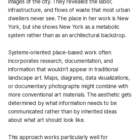
images of the city. They revealed the labor,
infrastructure, and flows of waste that most urban
dwellers never see. The place in her work is New
York, but she shows New York as a metabolic
system rather than as an architectural backdrop.
Systems-oriented place-based work often
incorporates research, documentation, and
information that wouldn't appear in traditional
landscape art. Maps, diagrams, data visualizations,
or documentary photographs might combine with
more conventional art materials. The aesthetic gets
determined by what information needs to be
communicated rather than by inherited ideas
about what art should look like.
This approach works particularly well for