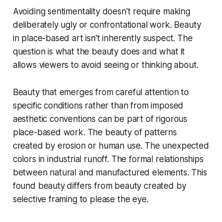
Avoiding sentimentality doesn't require making
deliberately ugly or confrontational work. Beauty
in place-based art isn't inherently suspect. The
question is what the beauty does and what it
allows viewers to avoid seeing or thinking about.
Beauty that emerges from careful attention to
specific conditions rather than from imposed
aesthetic conventions can be part of rigorous
place-based work. The beauty of patterns
created by erosion or human use. The unexpected
colors in industrial runoff. The formal relationships
between natural and manufactured elements. This
found beauty differs from beauty created by
selective framing to please the eye.