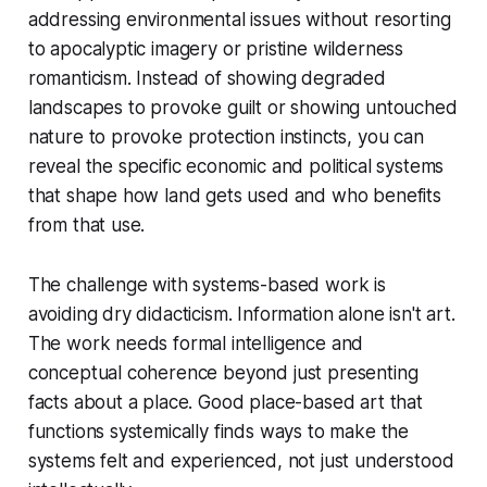
addressing environmental issues without resorting
to apocalyptic imagery or pristine wilderness
romanticism. Instead of showing degraded
landscapes to provoke guilt or showing untouched
nature to provoke protection instincts, you can
reveal the specific economic and political systems
that shape how land gets used and who benefits
from that use.
The challenge with systems-based work is
avoiding dry didacticism. Information alone isn't art.
The work needs formal intelligence and
conceptual coherence beyond just presenting
facts about a place. Good place-based art that
functions systemically finds ways to make the
systems felt and experienced, not just understood