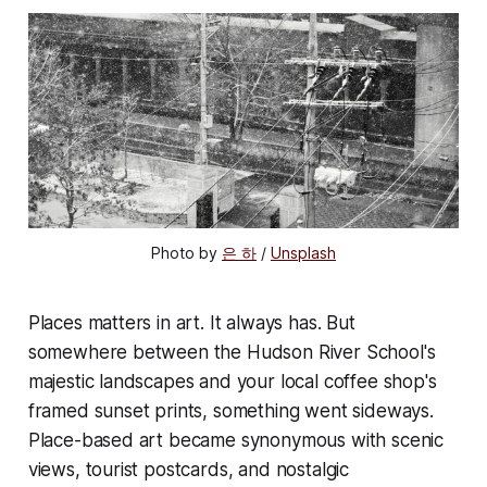
Photo by 
은 하
 / 
Unsplash
Places matters in art. It always has. But
somewhere between the Hudson River School's
majestic landscapes and your local coffee shop's
framed sunset prints, something went sideways.
Place-based art became synonymous with scenic
views, tourist postcards, and nostalgic