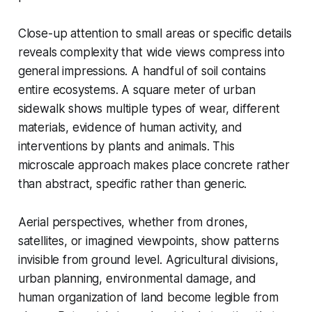
Close-up attention to small areas or specific details
reveals complexity that wide views compress into
general impressions. A handful of soil contains
entire ecosystems. A square meter of urban
sidewalk shows multiple types of wear, different
materials, evidence of human activity, and
interventions by plants and animals. This
microscale approach makes place concrete rather
than abstract, specific rather than generic.
Aerial perspectives, whether from drones,
satellites, or imagined viewpoints, show patterns
invisible from ground level. Agricultural divisions,
urban planning, environmental damage, and
human organization of land become legible from