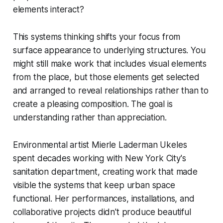
elements interact?
This systems thinking shifts your focus from
surface appearance to underlying structures. You
might still make work that includes visual elements
from the place, but those elements get selected
and arranged to reveal relationships rather than to
create a pleasing composition. The goal is
understanding rather than appreciation.
Environmental artist Mierle Laderman Ukeles
spent decades working with New York City's
sanitation department, creating work that made
visible the systems that keep urban space
functional. Her performances, installations, and
collaborative projects didn't produce beautiful