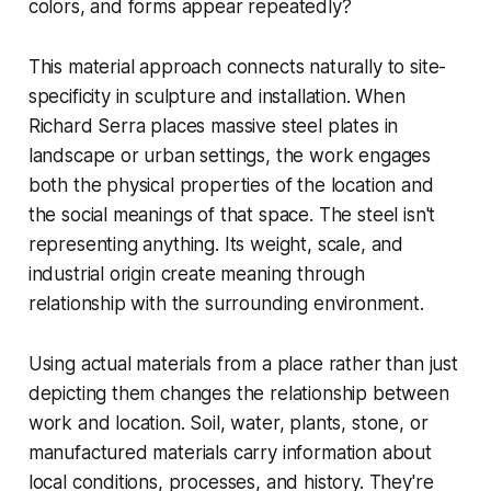
colors, and forms appear repeatedly?
This material approach connects naturally to site-
specificity in sculpture and installation. When
Richard Serra places massive steel plates in
landscape or urban settings, the work engages
both the physical properties of the location and
the social meanings of that space. The steel isn't
representing anything. Its weight, scale, and
industrial origin create meaning through
relationship with the surrounding environment.
Using actual materials from a place rather than just
depicting them changes the relationship between
work and location. Soil, water, plants, stone, or
manufactured materials carry information about
local conditions, processes, and history. They're