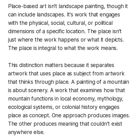
Place-based art isn't landscape painting, though it
can include landscapes. It's work that engages
with the physical, social, cultural, or political
dimensions of a specific location. The place isn't
just where the work happens or what it depicts.
The place is integral to what the work means.
This distinction matters because it separates
artwork that uses place as subject from artwork
that thinks through place. A painting of a mountain
is about scenery. A work that examines how that
mountain functions in local economy, mythology,
ecological systems, or colonial history engages
place as concept. One approach produces images.
The other produces meaning that couldn't exist
anywhere else.