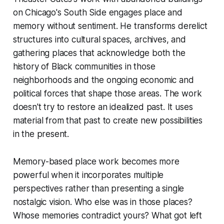
on Chicago's South Side engages place and
memory without sentiment. He transforms derelict
structures into cultural spaces, archives, and
gathering places that acknowledge both the
history of Black communities in those
neighborhoods and the ongoing economic and
political forces that shape those areas. The work
doesn't try to restore an idealized past. It uses
material from that past to create new possibilities
in the present.
Memory-based place work becomes more
powerful when it incorporates multiple
perspectives rather than presenting a single
nostalgic vision. Who else was in those places?
Whose memories contradict yours? What got left