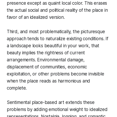
presence except as quaint local color. This erases
the actual social and political reality of the place in
favor of an idealized version.
Third, and most problematically, the picturesque
approach tends to naturalize existing conditions. If
a landscape looks beautiful in your work, that
beauty implies the rightness of current
arrangements. Environmental damage,
displacement of communities, economic
exploitation, or other problems become invisible
when the place reads as harmonious and
complete.
Sentimental place-based art extends these
problems by adding emotional weight to idealized
representations. Nostalgia, longing, and romantic