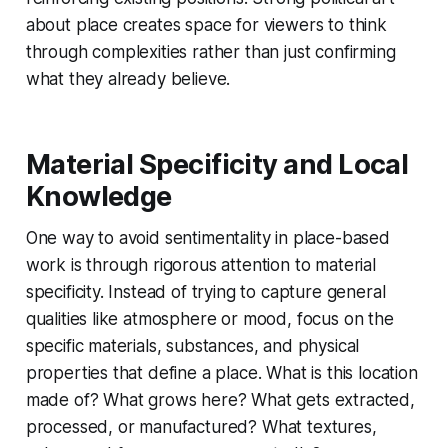
about place creates space for viewers to think
through complexities rather than just confirming
what they already believe.
Material Specificity and Local
Knowledge
One way to avoid sentimentality in place-based
work is through rigorous attention to material
specificity. Instead of trying to capture general
qualities like atmosphere or mood, focus on the
specific materials, substances, and physical
properties that define a place. What is this location
made of? What grows here? What gets extracted,
processed, or manufactured? What textures,