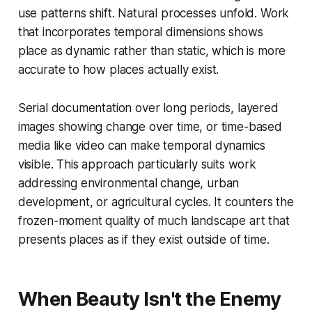
use patterns shift. Natural processes unfold. Work
that incorporates temporal dimensions shows
place as dynamic rather than static, which is more
accurate to how places actually exist.
Serial documentation over long periods, layered
images showing change over time, or time-based
media like video can make temporal dynamics
visible. This approach particularly suits work
addressing environmental change, urban
development, or agricultural cycles. It counters the
frozen-moment quality of much landscape art that
presents places as if they exist outside of time.
When Beauty Isn't the Enemy