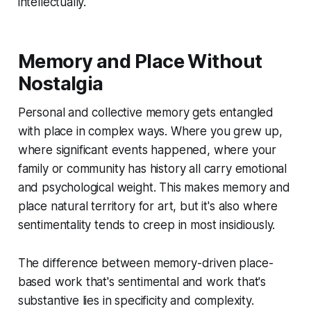
intellectually.
Memory and Place Without
Nostalgia
Personal and collective memory gets entangled
with place in complex ways. Where you grew up,
where significant events happened, where your
family or community has history all carry emotional
and psychological weight. This makes memory and
place natural territory for art, but it's also where
sentimentality tends to creep in most insidiously.
The difference between memory-driven place-
based work that's sentimental and work that's
substantive lies in specificity and complexity.