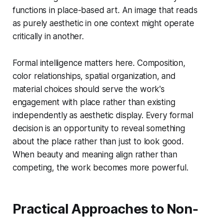
functions in place-based art. An image that reads
as purely aesthetic in one context might operate
critically in another.
Formal intelligence matters here. Composition,
color relationships, spatial organization, and
material choices should serve the work's
engagement with place rather than existing
independently as aesthetic display. Every formal
decision is an opportunity to reveal something
about the place rather than just to look good.
When beauty and meaning align rather than
competing, the work becomes more powerful.
Practical Approaches to Non-