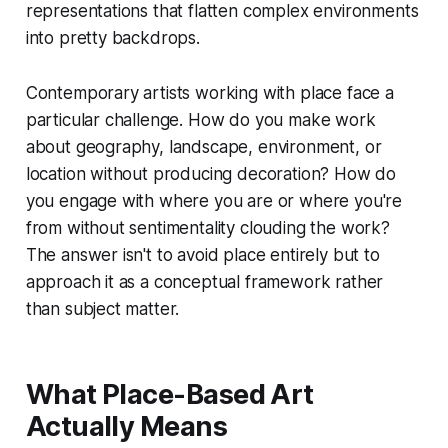
representations that flatten complex environments
into pretty backdrops.
Contemporary artists working with place face a
particular challenge. How do you make work
about geography, landscape, environment, or
location without producing decoration? How do
you engage with where you are or where you're
from without sentimentality clouding the work?
The answer isn't to avoid place entirely but to
approach it as a conceptual framework rather
than subject matter.
What Place-Based Art
Actually Means