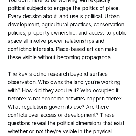
You don't have to be working with explicitly
political subjects to engage the politics of place.
Every decision about land use is political. Urban
development, agricultural practices, conservation
policies, property ownership, and access to public
space all involve power relationships and
conflicting interests. Place-based art can make
these visible without becoming propaganda.
The key is doing research beyond surface
observation. Who owns the land you're working
with? How did they acquire it? Who occupied it
before? What economic activities happen there?
What regulations govern its use? Are there
conflicts over access or development? These
questions reveal the political dimensions that exist
whether or not they're visible in the physical