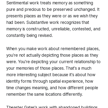
Sentimental work treats memory as something
pure and precious to be preserved unchanged. It
presents places as they were or as we wish they
had been. Substantive work recognizes that
memory is constructed, unreliable, contested, and
constantly being revised.
When you make work about remembered places,
you're not actually depicting those places as they
were. You're depicting your current relationship to
your memories of those places. That's a much
more interesting subject because it's about how
identity forms through spatial experience, how
time changes meaning, and how different people
remember the same locations differently.
Theaster Gates's work with abandoned buildings