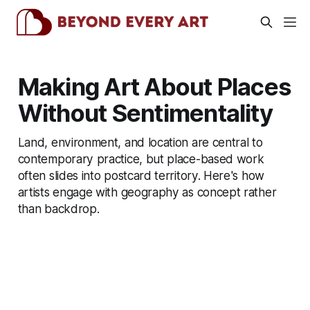
Making Art About Places
Without Sentimentality
Land, environment, and location are central to
contemporary practice, but place-based work
often slides into postcard territory. Here's how
artists engage with geography as concept rather
than backdrop.