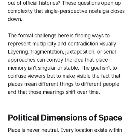
out of official histories? These questions open up
complexity that single-perspective nostalgia closes
down.
The formal challenge here is finding ways to
represent multiplicity and contradiction visually.
Layering, fragmentation, juxtaposition, or serial
approaches can convey the idea that place-
memory isn't singular or stable. The goal isn't to
confuse viewers but to make visible the fact that
places mean different things to different people
and that those meanings shift over time.
Political Dimensions of Space
Place is never neutral. Every location exists within