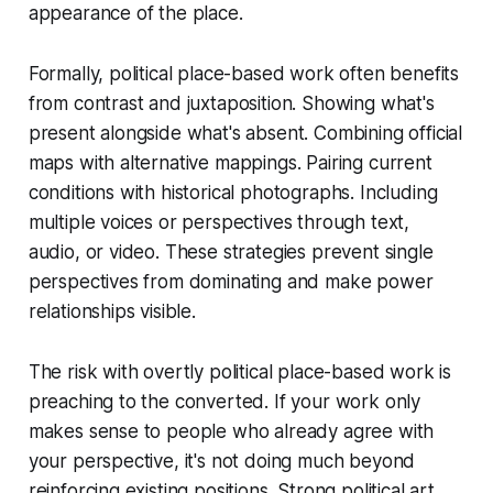
appearance of the place.
Formally, political place-based work often benefits
from contrast and juxtaposition. Showing what's
present alongside what's absent. Combining official
maps with alternative mappings. Pairing current
conditions with historical photographs. Including
multiple voices or perspectives through text,
audio, or video. These strategies prevent single
perspectives from dominating and make power
relationships visible.
The risk with overtly political place-based work is
preaching to the converted. If your work only
makes sense to people who already agree with
your perspective, it's not doing much beyond
reinforcing existing positions. Strong political art