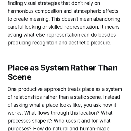
finding visual strategies that don't rely on
harmonious composition and atmospheric effects
to create meaning. This doesn't mean abandoning
careful looking or skilled representation. It means
asking what else representation can do besides
producing recognition and aesthetic pleasure.
Place as System Rather Than
Scene
One productive approach treats place as a system
of relationships rather than a static scene. Instead
of asking what a place looks like, you ask how it
works. What flows through this location? What
processes shape it? Who uses it and for what
purposes? How do natural and human-made