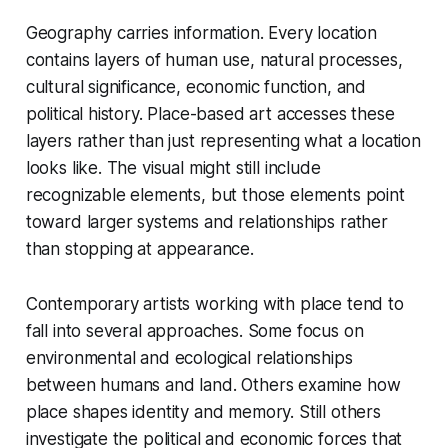
Geography carries information. Every location
contains layers of human use, natural processes,
cultural significance, economic function, and
political history. Place-based art accesses these
layers rather than just representing what a location
looks like. The visual might still include
recognizable elements, but those elements point
toward larger systems and relationships rather
than stopping at appearance.
Contemporary artists working with place tend to
fall into several approaches. Some focus on
environmental and ecological relationships
between humans and land. Others examine how
place shapes identity and memory. Still others
investigate the political and economic forces that