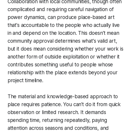
Collaboration with local communities, though often
complicated and requiring careful navigation of
power dynamics, can produce place-based art
that's accountable to the people who actually live
in and depend on the location. This doesn't mean
community approval determines what's valid art,
but it does mean considering whether your work is
another form of outside exploitation or whether it
contributes something useful to people whose
relationship with the place extends beyond your
project timeline.
The material and knowledge-based approach to
place requires patience. You can't do it from quick
observation or limited research. It demands
spending time, returning repeatedly, paying
attention across seasons and conditions, and