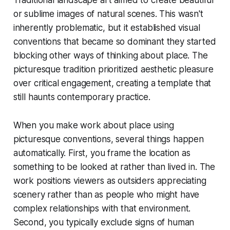
Traditional landscape art aimed to create beautiful
or sublime images of natural scenes. This wasn't
inherently problematic, but it established visual
conventions that became so dominant they started
blocking other ways of thinking about place. The
picturesque tradition prioritized aesthetic pleasure
over critical engagement, creating a template that
still haunts contemporary practice.
When you make work about place using
picturesque conventions, several things happen
automatically. First, you frame the location as
something to be looked at rather than lived in. The
work positions viewers as outsiders appreciating
scenery rather than as people who might have
complex relationships with that environment.
Second, you typically exclude signs of human