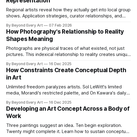
Representation
Regional artists reveal how they actually get into local group
shows. Application strategies, curator relationships, and
portfolio approaches that work.
By Beyond Every Art
07 Feb 2026
How Photography's Relationship to Reality
Shapes Meaning
Photographs are physical traces of what existed, not just
pictures. This indexical relationship to reality creates unique
conceptual possibilities and limits that distinguish
By Beyond Every Art
16 Dec 2025
photography from every other visual medium.
How Constraints Create Conceptual Depth
in Art
Unlimited freedom paralyzes artists. Sol LeWitt's limited
media, Morandi's restricted palette, and On Kawara's daily
discipline reveal how material, temporal, and conceptual
By Beyond Every Art
16 Dec 2025
constraints force deeper investigation than infinite options
Developing an Art Concept Across a Body of
ever could.
Work
Three paintings suggest an idea. Ten begin exploration.
Twenty might complete it. Learn how to sustain conceptual