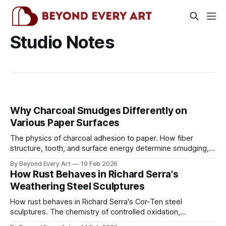
Studio Notes
Why Charcoal Smudges Differently on
Various Paper Surfaces
The physics of charcoal adhesion to paper. How fiber
structure, tooth, and surface energy determine smudging,
and why hot press behaves completely differently than cold
By Beyond Every Art
19 Feb 2026
press.
How Rust Behaves in Richard Serra's
Weathering Steel Sculptures
How rust behaves in Richard Serra's Cor-Ten steel
sculptures. The chemistry of controlled oxidation,
protective patina formation, and why some weathering