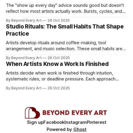
The "show up every day" advice sounds good but doesn't
reflect how most artists actually work. Bursts, cycles, and
day jobs shape practice more than consistency.
By Beyond Every Art
26 Oct 2025
Studio Rituals: The Small Habits That Shape
Practice
Artists develop rituals around coffee-making, tool
arrangement, and music selection. These small habits aren't
superstition but essential creative scaffolding.
By Beyond Every Art
26 Oct 2025
When Artists Know a Work Is Finished
Artists decide when work is finished through intuition,
systematic rules, or deadline pressure. Each approach
reveals different relationships to completion.
By Beyond Every Art
26 Oct 2025
Sign up
Facebook
Instagram
Pinterest
Powered by
Ghost