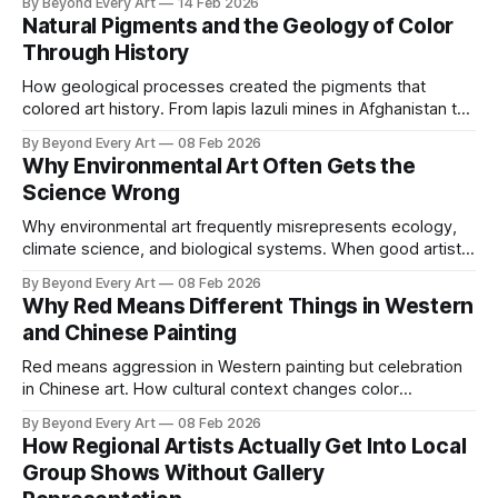
By Beyond Every Art
14 Feb 2026
steel fails.
Natural Pigments and the Geology of Color
Through History
How geological processes created the pigments that
colored art history. From lapis lazuli mines in Afghanistan to
ochre deposits shaping cave paintings.
By Beyond Every Art
08 Feb 2026
Why Environmental Art Often Gets the
Science Wrong
Why environmental art frequently misrepresents ecology,
climate science, and biological systems. When good artistic
intentions meet bad scientific understanding.
By Beyond Every Art
08 Feb 2026
Why Red Means Different Things in Western
and Chinese Painting
Red means aggression in Western painting but celebration
in Chinese art. How cultural context changes color
symbolism and what artists need to understand.
By Beyond Every Art
08 Feb 2026
How Regional Artists Actually Get Into Local
Group Shows Without Gallery