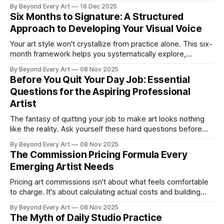
investigation across multiple works, when repetition serves
By Beyond Every Art
16 Dec 2025
exploration versus empty redundancy, and how to build
Six Months to Signature: A Structured
bodies of work with genuine depth rather than just matching
Approach to Developing Your Visual Voice
aesthetics.
Your art style won't crystallize from practice alone. This six-
month framework helps you systematically explore,
identify, and develop your authentic visual voice.
By Beyond Every Art
08 Nov 2025
Before You Quit Your Day Job: Essential
Questions for the Aspiring Professional
Artist
The fantasy of quitting your job to make art looks nothing
like the reality. Ask yourself these hard questions before
making moves you can't reverse.
By Beyond Every Art
08 Nov 2025
The Commission Pricing Formula Every
Emerging Artist Needs
Pricing art commissions isn't about what feels comfortable
to charge. It's about calculating actual costs and building
rates that support your growth as an artist.
By Beyond Every Art
08 Nov 2025
The Myth of Daily Studio Practice