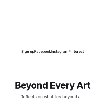
Sign up
Facebook
Instagram
Pinterest
Beyond Every Art
Reflects on what lies beyond art.