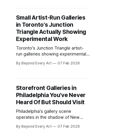
and prices you can afford.
Small Artist-Run Galleries
in Toronto's Junction
Triangle Actually Showing
Experimental Work
Toronto's Junction Triangle artist-
run galleries showing experimental
work that major commercial spaces
By Beyond Every Art
07 Feb 2026
won't touch. Real risk-taking in
former industrial buildings.
Storefront Galleries in
Philadelphia You've Never
Heard Of But Should Visit
Philadelphia's gallery scene
operates in the shadow of New
York, two hours north by train.
By Beyond Every Art
07 Feb 2026
Collectors make day trips to