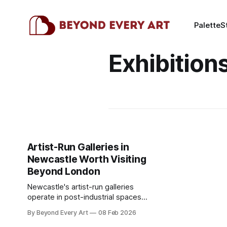
Palette
S
Exhibition
Artist-Run Galleries in
Newcastle Worth Visiting
Beyond London
Newcastle's artist-run galleries
operate in post-industrial spaces
along the Quayside and Ouseburn
By Beyond Every Art
08 Feb 2026
Valley. Northern art scene worth the