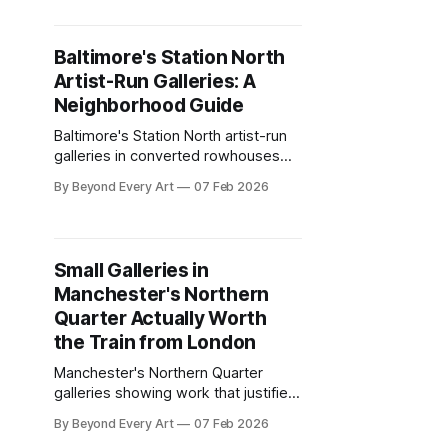
contemporary art beyond Montreal
hype.
Baltimore's Station North
Artist-Run Galleries: A
Neighborhood Guide
Baltimore's Station North artist-run
galleries in converted rowhouses
and warehouses. Complete
By Beyond Every Art
07 Feb 2026
neighborhood guide to experimental
spaces DC and Philly ignore.
Small Galleries in
Manchester's Northern
Quarter Actually Worth
the Train from London
Manchester's Northern Quarter
galleries showing work that justifies
the train from London. Industrial
By Beyond Every Art
07 Feb 2026
spaces, experimental programming,