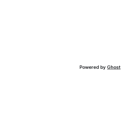
Powered by
Ghost