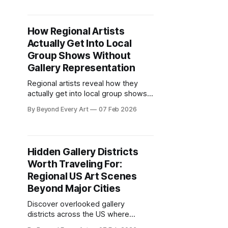
Chelsea instead of supporting local
spaces. The art press barely
acknowledges anything happening
How Regional Artists
between Manhattan and DC.
Actually Get Into Local
Group Shows Without
Gallery Representation
Regional artists reveal how they
actually get into local group shows.
Application strategies, curator
By Beyond Every Art
07 Feb 2026
relationships, and portfolio
approaches that work.
Hidden Gallery Districts
Worth Traveling For:
Regional US Art Scenes
Beyond Major Cities
Discover overlooked gallery
districts across the US where
emerging artists show experimental