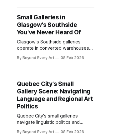
journey from London.
Small Galleries in
Glasgow's Southside
You've Never Heard Of
Glasgow's Southside galleries
operate in converted warehouses
and tenement flats beyond the city
By Beyond Every Art
08 Feb 2026
center tourist circuit. Artist-run
spaces worth the journey.
Quebec City's Small
Gallery Scene: Navigating
Language and Regional Art
Politics
Quebec City's small galleries
navigate linguistic politics and
regional identity that anglophone
By Beyond Every Art
08 Feb 2026
Canada ignores. Francophone