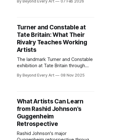
By Beyond Every Art
07 Feb 2026
work. From Marfa to Hudson,
explore regional art scenes worth
the trip.
Turner and Constable at
Tate Britain: What Their
Rivalry Teaches Working
Artists
The landmark Turner and Constable
exhibition at Tate Britain through
April 2026 pairs Britain's greatest
By Beyond Every Art
08 Nov 2025
landscape rivals. Here's what their
different approaches to
atmosphere, light, and ambition
reveal for contemporary practice.
What Artists Can Learn
from Rashid Johnson's
Guggenheim
Retrospective
Rashid Johnson's major
Guggenheim retrospective through