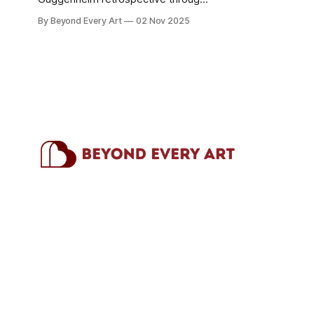
January 2026 spans three decades
By Beyond Every Art
02 Nov 2025
of multidisciplinary practice. Here's
what working artists can learn from
his use of materials, serial work, and
conceptual consistency.